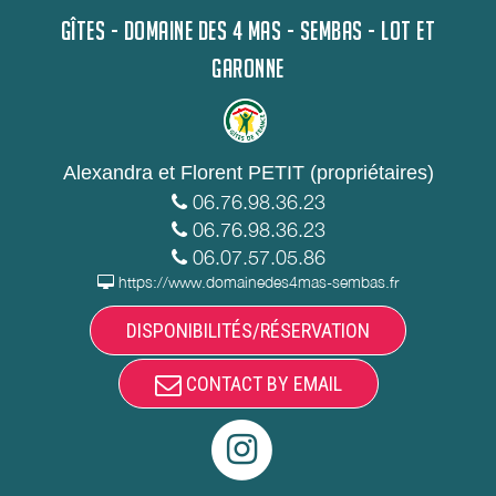
GÎTES - DOMAINE DES 4 MAS - SEMBAS - LOT ET
GARONNE
Alexandra et Florent PETIT (propriétaires)
06.76.98.36.23
06.76.98.36.23
06.07.57.05.86
https://www.domainedes4mas-sembas.fr
DISPONIBILITÉS/RÉSERVATION
CONTACT BY EMAIL