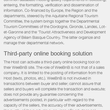
entering, the formatting, verification and dissemination of
information. Co-financed by Europe, the Region and the
departments, steered by the Aquitaine Regional Tourism
Committee, the system brings together the Departmental
Tourism Committees of the Dordogne, Gironde, Landes, Lot-
et-Garonne and the ‘Tourist Attractiveness and Development
Agency of Béarn Basque Country. The latter organize and
manage their departmental network.
Third-party online booking solution
The Host can activate a third-party online booking tool on
their WeeBnB site. The role of WeeBnB is not that of a sales
company. It is limited to the posting of information from the
Host (texts, photos, etc.). WeeBnB is not involved in
transactions between buyer and seller; cannot assure that
sellers and buyers will complete the transaction and execute;
does not provide any guarantee concerning the
advertisements posted, in particular with regard to the
capacity of the sellers, the accuracy of their advertisements,