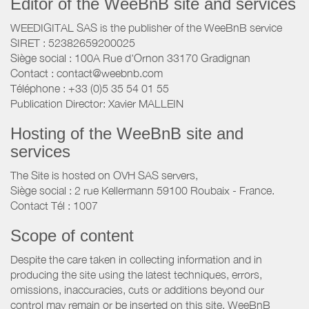
Editor of the WeeBnB site and services
WEEDIGITAL SAS is the publisher of the WeeBnB service
SIRET : 52382659200025
Siège social : 100A Rue d'Ornon 33170 Gradignan
Contact : contact@weebnb.com
Téléphone : +33 (0)5 35 54 01 55
Publication Director: Xavier MALLEIN
Hosting of the WeeBnB site and
services
The Site is hosted on OVH SAS servers,
Siège social : 2 rue Kellermann 59100 Roubaix - France.
Contact Tél : 1007
Scope of content
Despite the care taken in collecting information and in
producing the site using the latest techniques, errors,
omissions, inaccuracies, cuts or additions beyond our
control may remain or be inserted on this site. WeeBnB