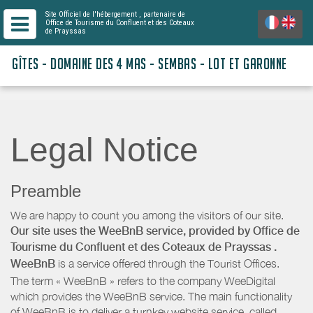
Site Officiel de l'hébergement
, partenaire de
Office de Tourisme du Confluent et des Coteaux
de Prayssas
GÎTES - DOMAINE DES 4 MAS - SEMBAS - LOT ET GARONNE
Legal Notice
Preamble
We are happy to count you among the visitors of our site.
Our site uses the WeeBnB service, provided by
Office de
Tourisme du Confluent et des Coteaux de Prayssas
.
WeeBnB
is a service offered through the Tourist Offices.
The term « WeeBnB » refers to the company WeeDigital
which provides the WeeBnB service. The main functionality
of WeeBnB is to deliver a turnkey website service, called