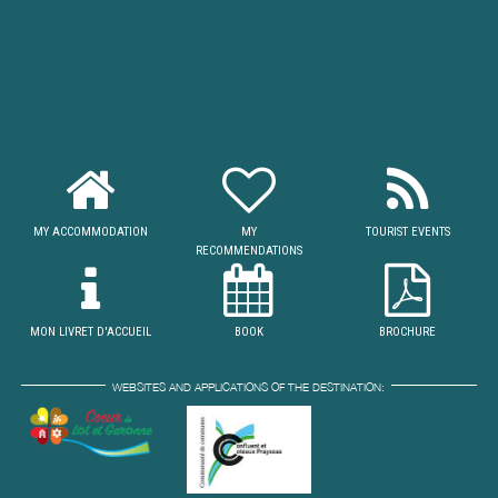
MY ACCOMMODATION
MY
TOURIST EVENTS
RECOMMENDATIONS
MON LIVRET D'ACCUEIL
BOOK
BROCHURE
WEBSITES AND APPLICATIONS OF THE DESTINATION: