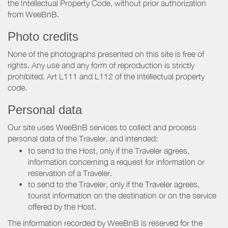
the Intellectual Property Code, without prior authorization
from WeeBnB.
Photo credits
None of the photographs presented on this site is free of
rights. Any use and any form of reproduction is strictly
prohibited. Art L111 and L112 of the intellectual property
code.
Personal data
Our site uses WeeBnB services to collect and process
personal data of the Traveler, and intended:
to send to the Host, only if the Traveler agrees,
information concerning a request for information or
reservation of a Traveler.
to send to the Traveler, only if the Traveler agrees,
tourist information on the destination or on the service
offered by the Host.
The information recorded by WeeBnB is reserved for the