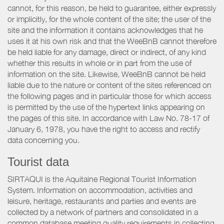
cannot, for this reason, be held to guarantee, either expressly
or implicitly, for the whole content of the site; the user of the
site and the information it contains acknowledges that he
uses it at his own risk and that the WeeBnB cannot therefore
be held liable for any damage, direct or indirect, of any kind
whether this results in whole or in part from the use of
information on the site. Likewise, WeeBnB cannot be held
liable due to the nature or content of the sites referenced on
the following pages and in particular those for which access
is permitted by the use of the hypertext links appearing on
the pages of this site. In accordance with Law No. 78-17 of
January 6, 1978, you have the right to access and rectify
data concerning you.
Tourist data
SIRTAQUI is the Aquitaine Regional Tourist Information
System. Information on accommodation, activities and
leisure, heritage, restaurants and parties and events are
collected by a network of partners and consolidated in a
common database meeting quality requirements in collecting,