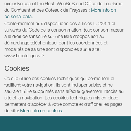
exclusive use of the Host, WeeBnB and
Office de Tourisme
du Confluent et des Coteaux de Prayssas
:
More info on
personal data.
Conformément aux dispositions des articles L. 223-1 et
suivants du Code de la consommation, tout consommateur
a le droit de s'inscrire sur une liste d'opposition au
démarchage téléphonique, dont les coordonnées et
modalités de saisine sont disponibles sur le site :
www.bloctel.gouv.fr
Cookies
Ce site utilise des cookies techniques qui permettent et
facilitent votre navigation. Ils sont indispensables et ne
sauraient être supprimés sans affecter gravement l’accès au
site et la navigation. Les cookies techniques mis en place
permettent d'accéder à votre compte et d’afficher les pages
du site:
More info on cookies.