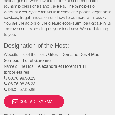
exchanges between owners of tourist accommodation,
tourism professionals and travelers. The principles of
WeeBnB: equity and fair value in trade and goods, ergonomic
services, frugal innovation or « how to do more with less ».
You are the actors of the created ecosystem, participate in its
improvement by sending us your feedback. We are listening
to you.
Designation of the Host:
Website title of the Host:
Gîtes - Domaine Des 4 Mas -
Sembas - Lot et Garonne
Name of the Host :
Alexandra et Florent PETIT
(propriétaires)
06.76.98.36.23
06.76.98.36.23
06.07.57.05.86
CONTACT BY EMAIL