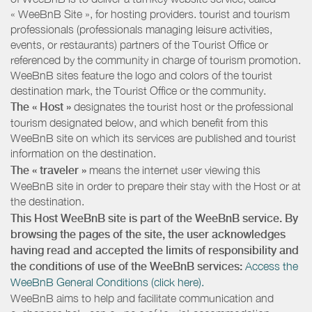
« WeeBnB Site », for hosting providers. tourist and tourism
professionals (professionals managing leisure activities,
events, or restaurants) partners of the Tourist Office or
referenced by the community in charge of tourism promotion.
WeeBnB sites feature the logo and colors of the tourist
destination mark, the Tourist Office or the community.
The « Host »
designates the tourist host or the professional
tourism designated below, and which benefit from this
WeeBnB site on which its services are published and tourist
information on the destination.
The « traveler »
means the internet user viewing this
WeeBnB site in order to prepare their stay with the Host or at
the destination.
This Host WeeBnB site is part of the WeeBnB service. By
browsing the pages of the site, the user acknowledges
having read and accepted the limits of responsibility and
the conditions of use of the WeeBnB services:
Access the
WeeBnB General Conditions (click here).
WeeBnB aims to help and facilitate communication and