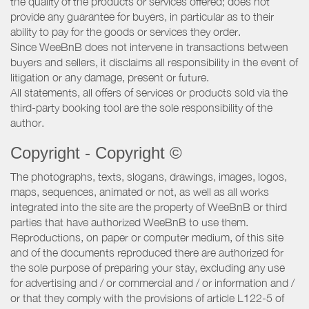
the quality of the products or services offered; does not
provide any guarantee for buyers, in particular as to their
ability to pay for the goods or services they order.
Since WeeBnB does not intervene in transactions between
buyers and sellers, it disclaims all responsibility in the event of
litigation or any damage, present or future.
All statements, all offers of services or products sold via the
third-party booking tool are the sole responsibility of the
author.
Copyright - Copyright ©
The photographs, texts, slogans, drawings, images, logos,
maps, sequences, animated or not, as well as all works
integrated into the site are the property of WeeBnB or third
parties that have authorized WeeBnB to use them.
Reproductions, on paper or computer medium, of this site
and of the documents reproduced there are authorized for
the sole purpose of preparing your stay, excluding any use
for advertising and / or commercial and / or information and /
or that they comply with the provisions of article L122-5 of